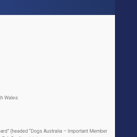
th Wales:
Board” (headed “Dogs Australia – Important Member