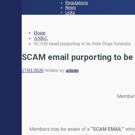
Regulations
News
Links
Home
ANKC
SCAM email purporting to be from Dogs Australia
SCAM email purporting to be
27/01/2026
Written by
admin
Member’s
Members may be aware of a
“SCAM EMAIL”
whic