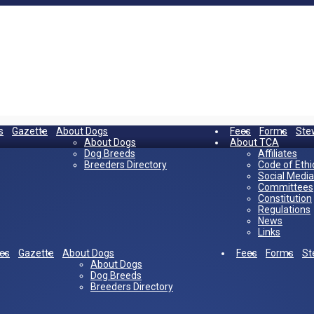
s
Gazette
About Dogs
Fees
Forms
Ste
About Dogs
About TCA
Dog Breeds
Affiliates
Breeders Directory
Code of Ethi
Social Media
Committees
Constitution
Regulations
News
Links
es
Gazette
About Dogs
Fees
Forms
St
About Dogs
Dog Breeds
Breeders Directory