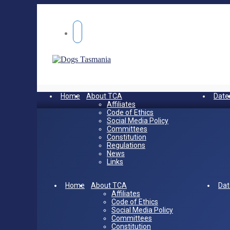
Home
About TCA
Date
Affiliates
Code of Ethics
Social Media Policy
Committees
Constitution
Regulations
News
Links
Home
About TCA
Dat
Affiliates
Code of Ethics
Social Media Policy
Committees
Constitution