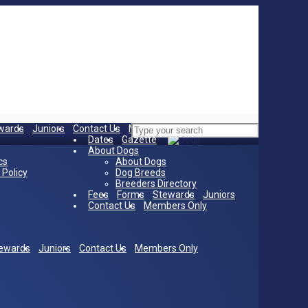
wards
Juniors
Contact Us
Members Only
Home
Dates
Gazette
About Dogs
cs
About Dogs
 Policy
Dog Breeds
Breeders Directory
Fees
Forms
Stewards
Juniors
Contact Us
Members Only
ewards
Juniors
Contact Us
Members Only