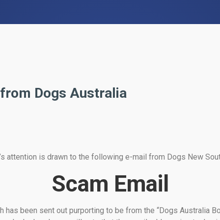
 from Dogs Australia
 attention is drawn to the following e-mail from Dogs New Sou
Scam Email
h has been sent out purporting to be from the “Dogs Australia 