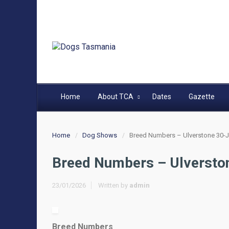
Home
About TCA
Dates
Gazette
Home
Dog Shows
Breed Numbers – Ulverstone 30-J
Breed Numbers – Ulversto
23/01/2026
Written by
admin
Breed Numbers