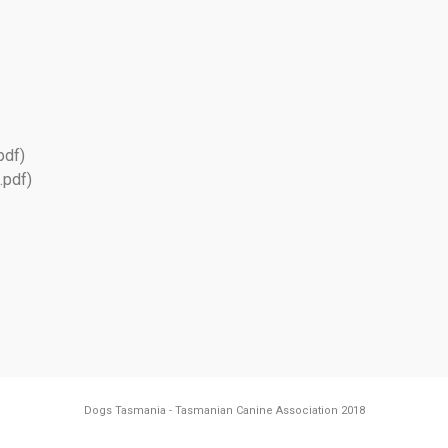
pdf)
.pdf)
Dogs Tasmania - Tasmanian Canine Association 2018