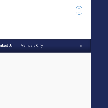
ntact Us
Members Only