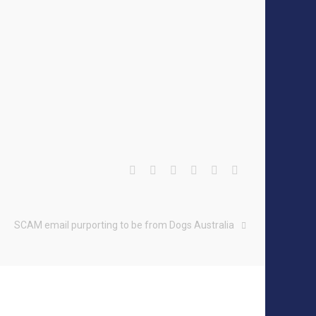
SCAM email purporting to be from Dogs Australia