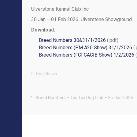
Ulverstone Kennel Club Inc
30 Jan – 01 Feb 2026 Ulverstone Showground
Download:
Breed Numbers 30&31/1/2026
(.pdf)
Breed Numbers (PM A20 Show) 31/1/2026
(.
Breed Numbers (FCI CACIB Show) 1/2/2026
(
Dog Shows
Breed Numbers – Tas Toy Dog Club – 26-Jan-2026