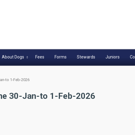
About Dogs
Fees
Forms
Stewards
Juniors
Co
an-to 1-Feb-2026
ne 30-Jan-to 1-Feb-2026