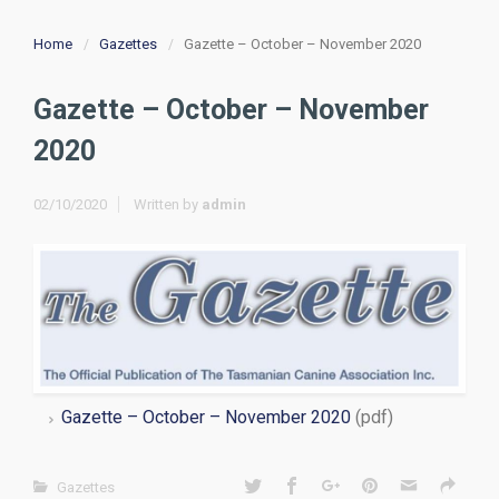
Home
Gazettes
Gazette – October – November 2020
Gazette – October – November
2020
02/10/2020
Written by
admin
Gazette – October – November 2020
(pdf)
Gazettes