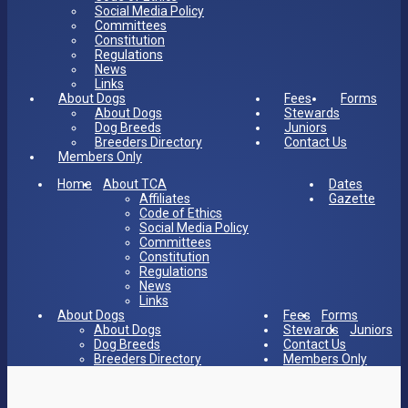
Social Media Policy
Committees
Constitution
Regulations
News
Links
About Dogs
Fees
Forms
About Dogs
Stewards
Dog Breeds
Juniors
Breeders Directory
Contact Us
Members Only
Home
About TCA
Dates
Affiliates
Gazette
Code of Ethics
Social Media Policy
Committees
Constitution
Regulations
News
Links
About Dogs
Fees
Forms
About Dogs
Stewards
Juniors
Dog Breeds
Contact Us
Breeders Directory
Members Only