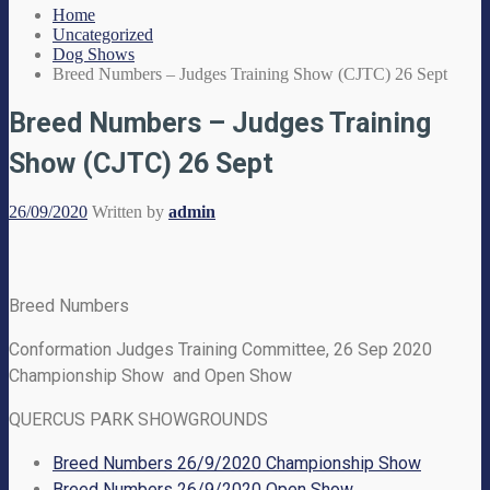
Home
Uncategorized
Dog Shows
Breed Numbers – Judges Training Show (CJTC) 26 Sept
Breed Numbers – Judges Training
Show (CJTC) 26 Sept
26/09/2020
Written by
admin
Breed Numbers
Conformation Judges Training Committee, 26 Sep 2020
Championship Show and Open Show
QUERCUS PARK SHOWGROUNDS
Breed Numbers 26/9/2020 Championship Show
Breed Numbers 26/9/2020 Open Show