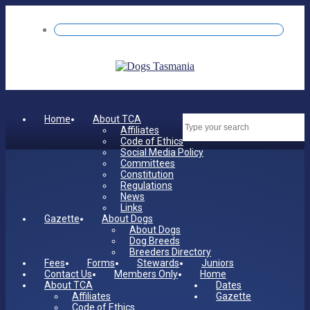
Home
About TCA
Dates
Affiliates
Code of Ethics
Social Media Policy
Committees
Constitution
Regulations
News
Links
Gazette
About Dogs
About Dogs
Dog Breeds
Breeders Directory
Fees
Forms
Stewards
Juniors
Contact Us
Members Only
Home
About TCA
Dates
Affiliates
Gazette
Code of Ethics