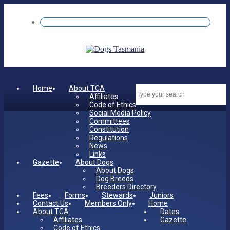
Home
About TCA
Dates
Affiliates
Code of Ethics
Social Media Policy
Committees
Constitution
Regulations
News
Links
Gazette
About Dogs
About Dogs
Dog Breeds
Breeders Directory
Fees
Forms
Stewards
Juniors
Contact Us
Members Only
Home
About TCA
Dates
Affiliates
Gazette
Code of Ethics