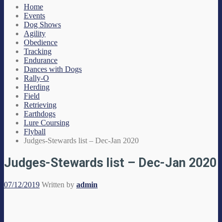
Home
Events
Dog Shows
Agility
Obedience
Tracking
Endurance
Dances with Dogs
Rally-O
Herding
Field
Retrieving
Earthdogs
Lure Coursing
Flyball
Judges-Stewards list – Dec-Jan 2020
Judges-Stewards list – Dec-Jan 2020
07/12/2019
Written by
admin