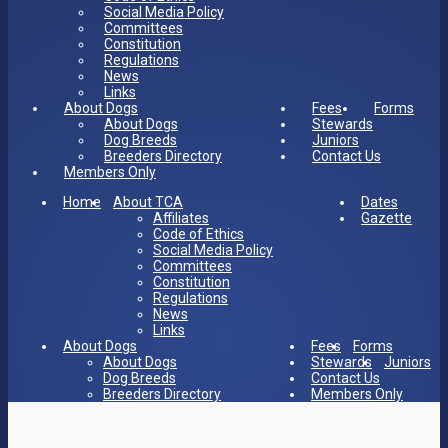
Social Media Policy
Committees
Constitution
Regulations
News
Links
About Dogs
Fees
Forms
About Dogs
Stewards
Dog Breeds
Juniors
Breeders Directory
Contact Us
Members Only
Home
About TCA
Dates
Affiliates
Gazette
Code of Ethics
Social Media Policy
Committees
Constitution
Regulations
News
Links
About Dogs
Fees
Forms
About Dogs
Stewards
Juniors
Dog Breeds
Contact Us
Breeders Directory
Members Only