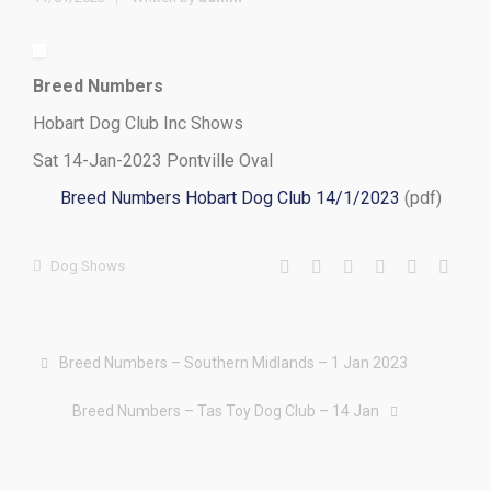
Breed Numbers
Hobart Dog Club Inc Shows
Sat 14-Jan-2023 Pontville Oval
Breed Numbers Hobart Dog Club 14/1/2023
(pdf)
Dog Shows
Breed Numbers – Southern Midlands – 1 Jan 2023
Breed Numbers – Tas Toy Dog Club – 14 Jan