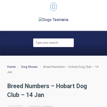
Home
Dog Shows
Breed Numbers – Hobart Dog Club – 14
Jan
Breed Numbers – Hobart Dog
Club – 14 Jan
11/01/2023
Written by
admin