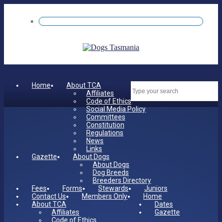
Home
About TCA
Dates
Affiliates
Code of Ethics
Social Media Policy
Committees
Constitution
Regulations
News
Links
Gazette
About Dogs
About Dogs
Dog Breeds
Breeders Directory
Fees
Forms
Stewards
Juniors
Contact Us
Members Only
Home
About TCA
Dates
Affiliates
Gazette
Code of Ethics