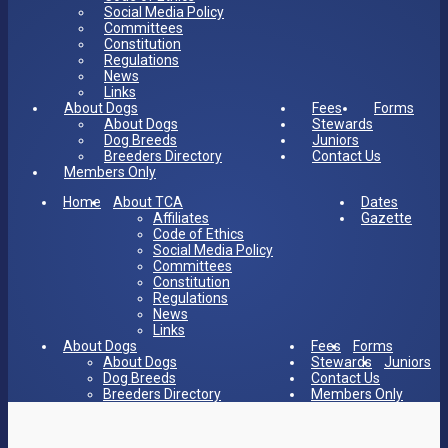
Social Media Policy
Committees
Constitution
Regulations
News
Links
About Dogs
Fees
Forms
About Dogs
Stewards
Dog Breeds
Juniors
Breeders Directory
Contact Us
Members Only
Home
About TCA
Dates
Affiliates
Gazette
Code of Ethics
Social Media Policy
Committees
Constitution
Regulations
News
Links
About Dogs
Fees
Forms
About Dogs
Stewards
Juniors
Dog Breeds
Contact Us
Breeders Directory
Members Only