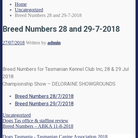
Home
Uncategorized
Breed Numbers 28 and 29-7-2018
Breed Numbers 28 and 29-7-2018
27/07/2018
Written by
admin
Breed Numbers for Tasmanian Kennel Club Inc, 28 & 29 Jul
2018
Championship Show – DELORAINE SHOWGROUNDS
Breed Numbers 28/7/2018
Breed Numbers 29/7/2018
Uncategorized
Dogs Tas office & staffing review
Breed Numbers – ABKA 11-8-2018
Dogs Tasmania - Tasmanian Canine Association 2018