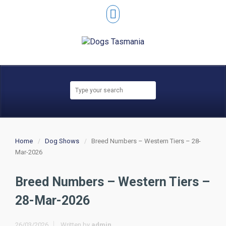
Home
Dog Shows
Breed Numbers – Western Tiers – 28-
Mar-2026
Breed Numbers – Western Tiers –
28-Mar-2026
26/03/2026
Written by
admin