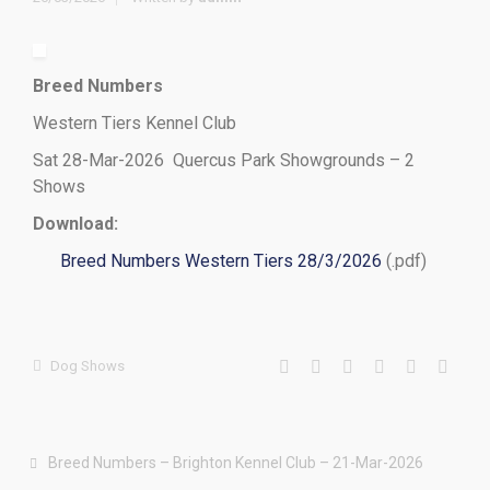
Breed Numbers
Western Tiers Kennel Club
Sat 28-Mar-2026 Quercus Park Showgrounds – 2
Shows
Download:
Breed Numbers Western Tiers 28/3/2026
(.pdf)
Dog Shows
Breed Numbers – Brighton Kennel Club – 21-Mar-2026