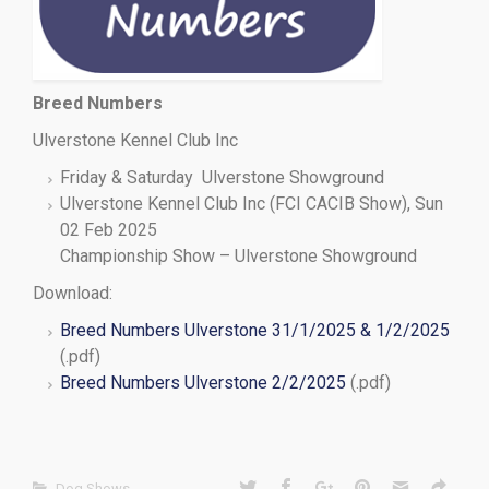
Breed Numbers
Ulverstone Kennel Club Inc
Friday & Saturday Ulverstone Showground
Ulverstone Kennel Club Inc (FCI CACIB Show), Sun
02 Feb 2025
Championship Show – Ulverstone Showground
Download:
Breed Numbers Ulverstone 31/1/2025 & 1/2/2025
(.pdf)
Breed Numbers Ulverstone 2/2/2025
(.pdf)
Dog Shows