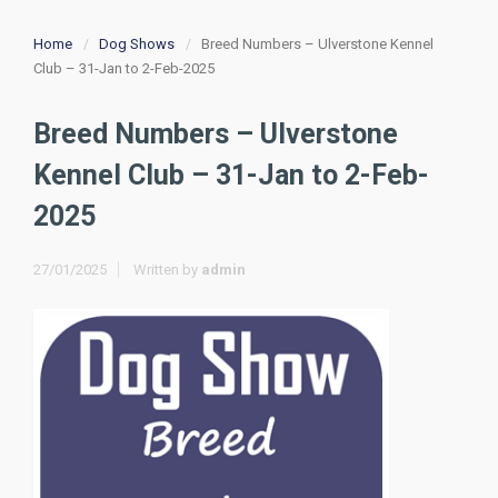
Home
Dog Shows
Breed Numbers – Ulverstone Kennel
Club – 31-Jan to 2-Feb-2025
Breed Numbers – Ulverstone
Kennel Club – 31-Jan to 2-Feb-
2025
27/01/2025
Written by
admin