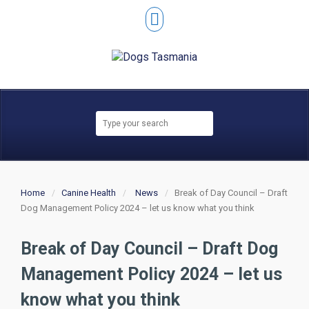
Home
Canine Health
News
Break of Day Council – Draft
Dog Management Policy 2024 – let us know what you think
Break of Day Council – Draft Dog
Management Policy 2024 – let us
know what you think