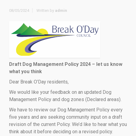
08/05/2024
Written by
admin
Draft Dog Management Policy 2024 – let us know
what you think
Dear Break O’Day residents,
We would like your feedback on an updated Dog
Management Policy and dog zones (Declared areas).
We have to review our Dog Management Policy every
five years and are seeking community input on a draft
revision of the current Policy. We’d like to hear what you
think about it before deciding on a revised policy.