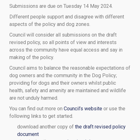
Submissions are due on Tuesday 14 May 2024.
Different people support and disagree with different
aspects of the policy and dog zones.
Council will consider all submissions on the draft
revised policy, so all points of view and interests
across the community have equal access and say in
making of the policy.
Council aims to balance the reasonable expectations of
dog owners and the community in the Dog Policy;
providing for dogs and their owners whilst public
health, safety and amenity are maintained and wildlife
are not unduly harmed.
You can find out more on
Council’s website
or use the
following links to get started.
download another copy of
the draft revised policy
document