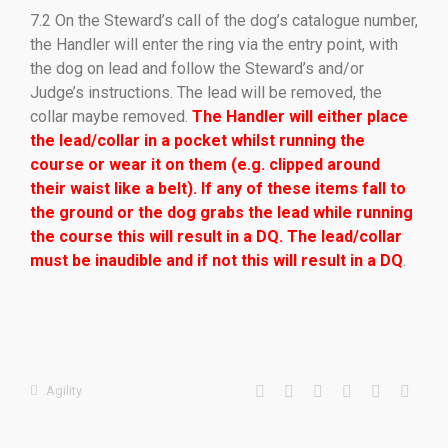
7.2 On the Steward’s call of the dog’s catalogue number,
the Handler will enter the ring via the entry point, with
the dog on lead and follow the Steward’s and/or
Judge’s instructions. The lead will be removed, the
collar maybe removed.
The Handler will either place
the lead/collar in a pocket whilst running the
course or wear it on them (e.g. clipped around
their waist like a belt). If any of these items fall to
the ground or the dog grabs the lead while running
the course this will result in a DQ. The lead/collar
must be inaudible and if not this will result in a DQ
.
Agility