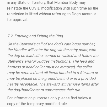
in any State or Territory, that Member Body may
reinstate the COVID modification until such time as the
restriction is lifted without referring to Dogs Australia
for approval.
7.2. Entering and Exiting the Ring
On the Steward’s call of the dog’s catalogue number,
the Handler will enter the ring via the entry point, with
the dog on lead either carried or walked and follow the
Steward’s and/or Judge’s instructions. The lead and
harness or head collar must be removed, the collar
may be removed and all items handed to a Steward or
may be placed on the ground behind or in a provided
nearby receptacle. The steward will remove items after
the dog/handler team commences their run.
For information purposes only please find below a
copy of the temporary modified rule: