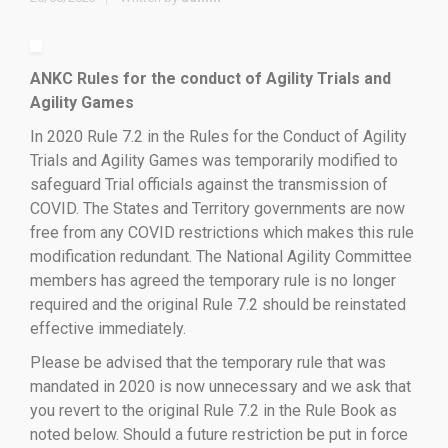
ANKC Rules for the conduct of Agility Trials and
Agility Games
In 2020 Rule 7.2 in the Rules for the Conduct of Agility
Trials and Agility Games was temporarily modified to
safeguard Trial officials against the transmission of
COVID. The States and Territory governments are now
free from any COVID restrictions which makes this rule
modification redundant. The National Agility Committee
members has agreed the temporary rule is no longer
required and the original Rule 7.2 should be reinstated
effective immediately.
Please be advised that the temporary rule that was
mandated in 2020 is now unnecessary and we ask that
you revert to the original Rule 7.2 in the Rule Book as
noted below. Should a future restriction be put in force