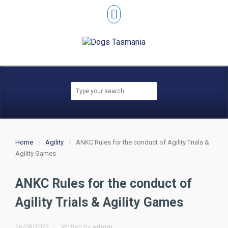
Home
Agility
ANKC Rules for the conduct of Agility Trials &
Agility Games
ANKC Rules for the conduct of
Agility Trials & Agility Games
26/08/2023
Written by
admin