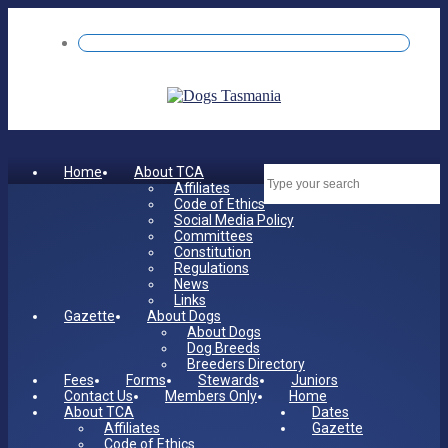
Home
About TCA
Dates
Affiliates
Code of Ethics
Social Media Policy
Committees
Constitution
Regulations
News
Links
Gazette
About Dogs
About Dogs
Dog Breeds
Breeders Directory
Fees
Forms
Stewards
Juniors
Contact Us
Members Only
Home
About TCA
Dates
Affiliates
Gazette
Code of Ethics