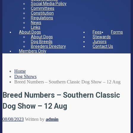
Social Media Policy
Committees
Constitution
Regulations
News
Links
About Dogs
Fees
Forms
About Dogs
Stewards
Dog Breeds
Juniors
Breeders Directory
Contact Us
Members Only
Home
Dog Shows
Breed Numbers – Southern Classic Dog Show – 12 Aug
Breed Numbers – Southern Classic
Dog Show – 12 Aug
08/08/2023
Written by
admin