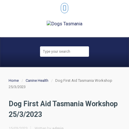
Home
Canine Health
Dog First Aid Tasmania Workshop
25/3/2023
Dog First Aid Tasmania Workshop
25/3/2023
15/03/2023
Written by
admin