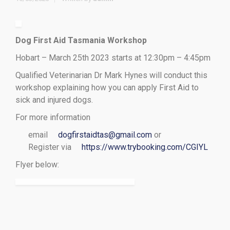
Dog First Aid Tasmania Workshop
Hobart – March 25th 2023 starts at 12:30pm – 4:45pm
Qualified Veterinarian Dr Mark Hynes will conduct this
workshop explaining how you can apply First Aid to
sick and injured dogs.
For more information
email
dogfirstaidtas@gmail.com
or
Register via
https://www.trybooking.com/CGIYL
Flyer below: