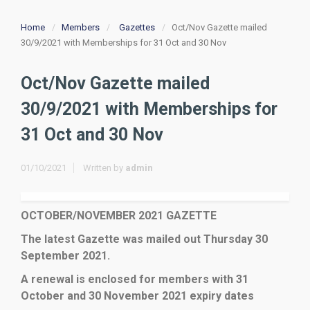
Home
Members
Gazettes
Oct/Nov Gazette mailed
30/9/2021 with Memberships for 31 Oct and 30 Nov
Oct/Nov Gazette mailed
30/9/2021 with Memberships for
31 Oct and 30 Nov
01/10/2021
Written by
admin
OCTOBER/NOVEMBER 2021 GAZETTE
The latest Gazette was mailed out Thursday 30
September 2021.
A renewal is enclosed for members with 31
October and 30 November 2021 expiry dates