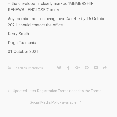
– the envelope is clearly marked ‘MEMBRSHIP
RENEWAL ENCLOSED’ in red.
Any member not receiving their Gazette by 15 October
2021 should contact the office.
Kerry Smith
Dogs Tasmania
01 October 2021
Gazettes
,
Members
Updated Litter Registration Forms added to the Forms
Social Media Policy available