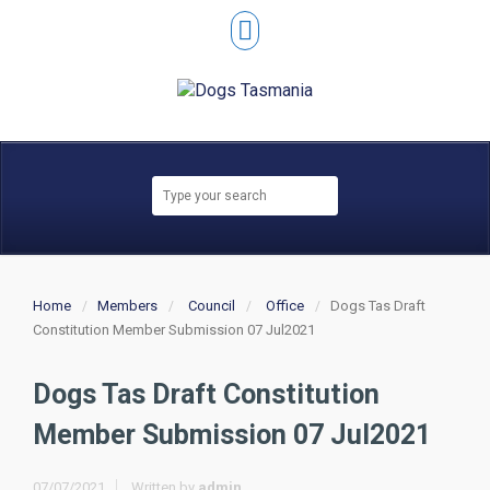
Home
Members
Council
Office
Dogs Tas Draft
Constitution Member Submission 07 Jul2021
Dogs Tas Draft Constitution
Member Submission 07 Jul2021
07/07/2021
Written by
admin