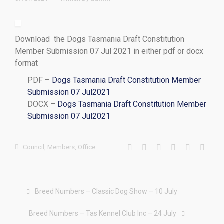
Download the Dogs Tasmania Draft Constitution
Member Submission 07 Jul 2021 in either pdf or docx
format
PDF –
Dogs Tasmania Draft Constitution Member
Submission 07 Jul2021
DOCX –
Dogs Tasmania Draft Constitution Member
Submission 07 Jul2021
Council
,
Members
,
Office
Breed Numbers – Classic Dog Show – 10 July
Breed Numbers – Tas Kennel Club Inc – 24 July