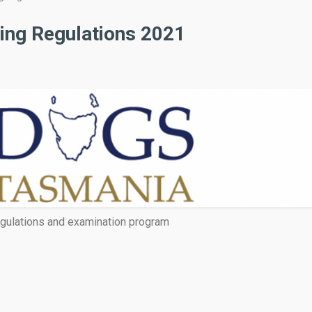
ing Regulations 2021
gulations and examination program