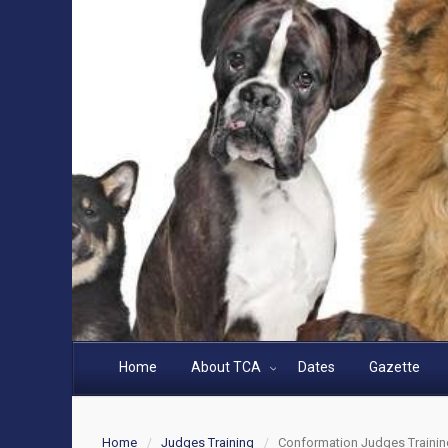
Home
About TCA
Dates
Gazette
Home
Judges Training
Conformation Judges Trainin