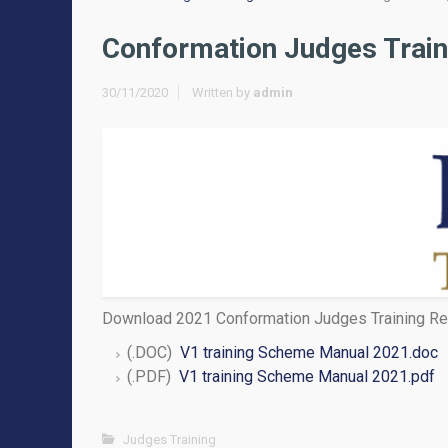
Conformation Judges Train
30/11/2020
Written by
admin
Download 2021 Conformation Judges Training Re
(.DOC)
V1 training Scheme Manual 2021.doc
(.PDF)
V1 training Scheme Manual 2021.pdf
Judges Training