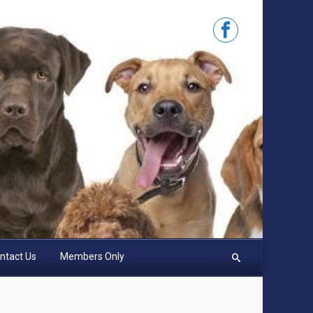
ntact Us
Members Only