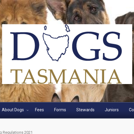
About Dogs
Fees
Forms
Stewards
Juniors
Co
g Regulations 2021