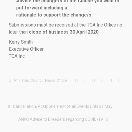
Advise the change/s to the Clause you wish to
put forward including a
rationale to support the change/s.
Submissions must be received at the TCA Inc Office no
later than
close of business 30 April 2020.
Kerry Smith
Executive Officer
TCA Inc
Affiliates
,
Council
,
News
,
Office
Cancellation/Postponement of all Events until 31 May
ANKC Advice to Breeders regarding COVID-19