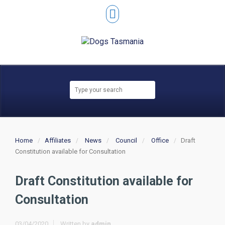
Home
Affiliates
News
Council
Office
Draft
Constitution available for Consultation
Draft Constitution available for
Consultation
03/04/2020
Written by
admin