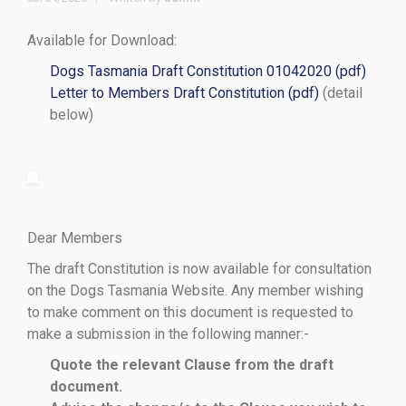
Available for Download:
Dogs Tasmania Draft Constitution 01042020 (pdf)
Letter to Members Draft Constitution (pdf)
(detail
below)
Dear Members
The draft Constitution is now available for consultation
on the Dogs Tasmania Website. Any member wishing
to make comment on this document is requested to
make a submission in the following manner:-
Quote the relevant Clause from the draft
document.