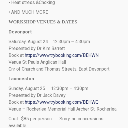
• Heat stress &Choking
• AND MUCH MORE
WORKSHOP VENUES & DATES
Devonport
Saturday, August 24 12:30pm – 4:30pm
Presented by Dr Kim Barrett
Book at
https://www.trybooking.com/BEHWN
Venue St Pauls Anglican Hall
Cnr of Church and Thomas Streets, East Devonport
Launceston
Sunday, August 25 12:30pm – 4:30pm
Presented by Dr Jack Davey
Book at
https://www.trybooking.com/BEHWQ
Venue – Rocherlea Memorial Hall Archer St, Rocherlea
Cost: $85 per person. Sorry, no concessions
available.