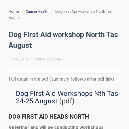
Home
Canine Health
Dog First Aid workshop North Tas
August
Dog First Aid workshop North Tas
August
11/08/2019
Written by
admin
Full detail in the pdf (summary follows after pdf link)
Dog First Aid Workshops Nth Tas
24-25 August
(pdf)
DOG FIRST AID HEADS NORTH
Veterinarians will be conducting workshops