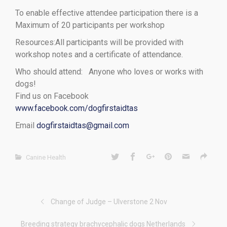
To enable effective attendee participation there is a
Maximum of 20 participants per workshop
Resources:All participants will be provided with
workshop notes and a certificate of attendance.
Who should attend: Anyone who loves or works with
dogs!
Find us on Facebook
www.facebook.com/dogfirstaidtas
Email
dogfirstaidtas@gmail.com
Canine Health
Change of Judge – Ulverstone 2 Nov
Breeding strategy brachycephalic dogs Netherlands