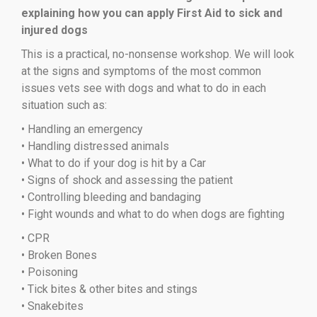
explaining how you can apply First Aid to sick and
injured dogs
This is a practical, no-nonsense workshop. We will look
at the signs and symptoms of the most common
issues vets see with dogs and what to do in each
situation such as:
• Handling an emergency
• Handling distressed animals
• What to do if your dog is hit by a Car
• Signs of shock and assessing the patient
• Controlling bleeding and bandaging
• Fight wounds and what to do when dogs are fighting
• CPR
• Broken Bones
• Poisoning
• Tick bites & other bites and stings
• Snakebites