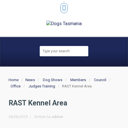
Home
News
Dog Shows
Members
Council
Office
Judges Training
RAST Kennel Area
RAST Kennel Area
28/06/2019
Written by
admin