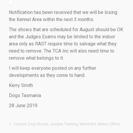
Notification has been received that we will be losing
the Kennel Area within the next 3 months.
The shows that are scheduled for August should be OK
and the Judges Exams may be limited to the indoor
area only as RAST require time to salvage what they
need to remove. The TCA Inc will also need time to
remove what belongs to it.
I will keep everyone posted on any further
developments as they come to hand.
Kerry Smith
Dogs Tasmania
28 June 2019
Council
,
Dog Shows
,
Judges Training
,
Members
,
News
,
Office