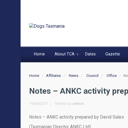
Home
About TCA
Dates
Gazette
Home
Affiliates
News
Council
Office
No
Notes – ANKC activity prep
19/06/2017
Written by
admin
Notes – ANKC activity prepared by David Sales
(Tasmanian Director ANKC Ltd)