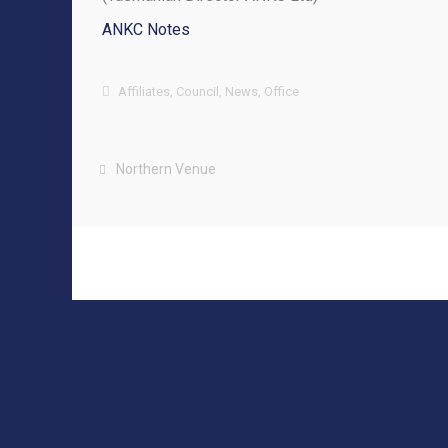
ANKC Notes
Affiliates
,
Council
,
News
,
Office
Northern Venue