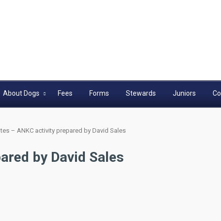
About Dogs
Fees
Forms
Stewards
Juniors
Co
tes – ANKC activity prepared by David Sales
ared by David Sales