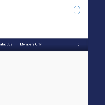
ntact Us
Members Only