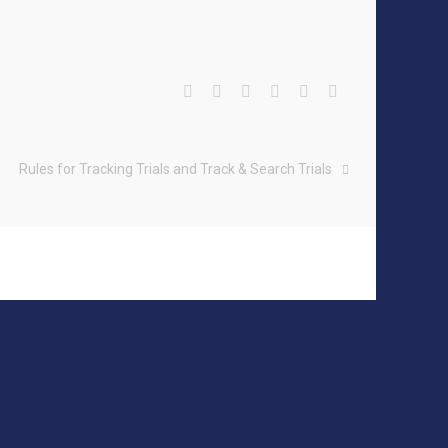
Rules for Tracking Trials and Track & Search Trials