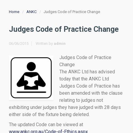
Home
ANKC
Judges Code of Practice Change
Judges Code of Practice Change
06/06/2015
Written by
admin
Judges Code of Practice
Change
The ANKC Ltd has advised
today that the ANKC Ltd
Judges Code of Practice has
been amended with the clause
relating to judges not
exhibiting under judges they have judged with 28 days
either side of the fixture being deleted.
The updated Code can be viewed at
www.ankc.org.au/Code-of-Ethics.aspx