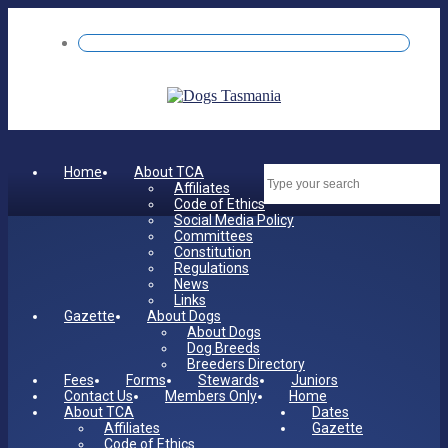
Home
About TCA
Dates
Affiliates
Code of Ethics
Social Media Policy
Committees
Constitution
Regulations
News
Links
Gazette
About Dogs
About Dogs
Dog Breeds
Breeders Directory
Fees
Forms
Stewards
Juniors
Contact Us
Members Only
Home
About TCA
Dates
Affiliates
Gazette
Code of Ethics