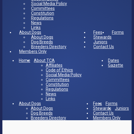
Social Media Policy
Committees
Constitution
Regulations
News
Links
About Dogs
Fees
Forms
About Dogs
Stewards
Dog Breeds
Juniors
Breeders Directory
Contact Us
Members Only
Home
About TCA
Dates
Affiliates
Gazette
Code of Ethics
Social Media Policy
Committees
Constitution
Regulations
News
Links
About Dogs
Fees
Forms
About Dogs
Stewards
Juniors
Dog Breeds
Contact Us
Breeders Directory
Members Only