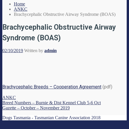
Home
ANKC
Brachycephalic Obstructive Airway Syndrome (BOAS)
Brachycephalic Obstructive Airway
Syndrome (BOAS)
02/10/2019
Written by
admin
Brachycephalic Breeds – Cooperation Agreement
(pdf)
ANKC
Breed Numbers – Burnie & Dist Kennel Club 5-6 Oct
Gazette – October – November 2019
Dogs Tasmania - Tasmanian Canine Association 2018